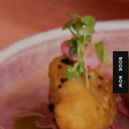
BOOK NOW