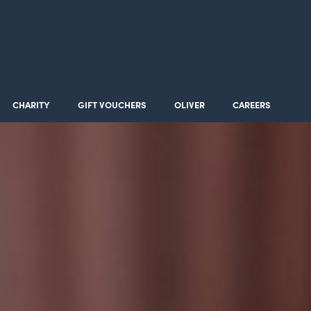
CHARITY
GIFT VOUCHERS
OLIVER
CAREERS