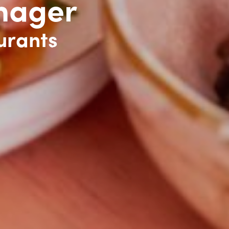
nager
urants