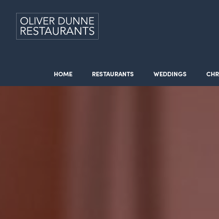
HOME
RESTAURANTS
WEDDINGS
CHR