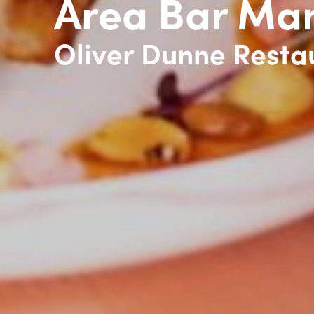
Area Bar Ma
Oliver Dunne Resta