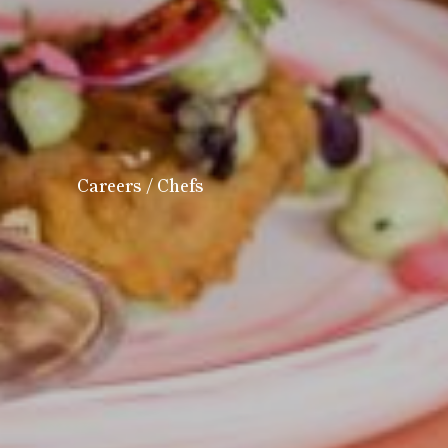
Careers
/ Chefs