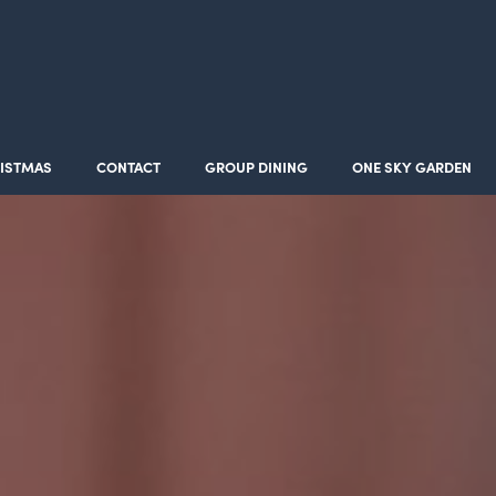
ISTMAS
CONTACT
GROUP DINING
ONE SKY GARDEN